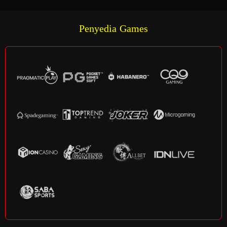
Penyedia Games