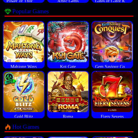
Power of Thor Megaways
Aztec Gems
Gates of Gatot Kaca
Popular Games
Mahjong Ways
Koi Gate
Gem Saviour Conquest
Gold Blitz
Roma
Fiery Sevens
Hot Games