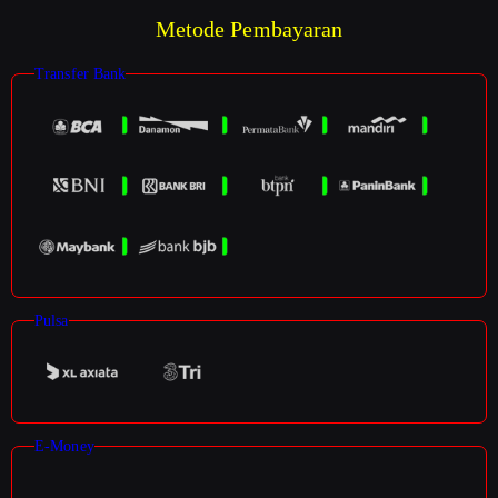
Metode Pembayaran
Transfer Bank
Pulsa
E-Money