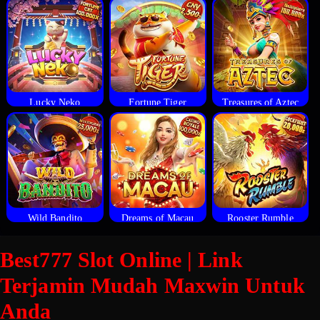
Lucky Neko
Fortune Tiger
Treasures of Aztec
Wild Bandito
Dreams of Macau
Rooster Rumble
Best777 Slot Online | Link
Terjamin Mudah Maxwin Untuk
Anda