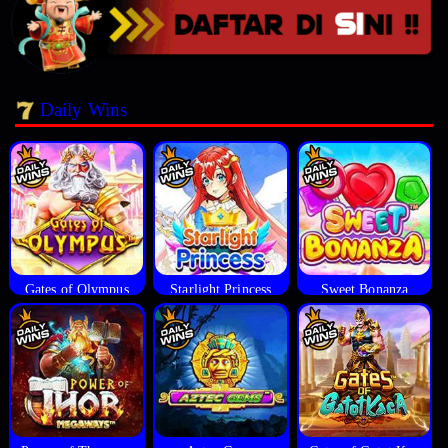
Daily Wins
Gates of Olympus
Starlight Princess
Sweet Bonanza