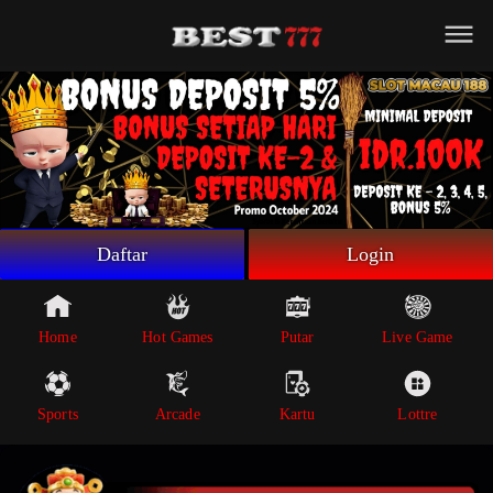
Beranda
Game Putar
Live Game
Sportsbook
Arcade
Lottre
Daftar
Login
Poker
Whatsapp
Home
Hot Games
Putar
Live Game
Telegram
Sports
Arcade
Kartu
Lottre
Livechat