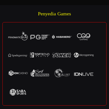
Penyedia Games