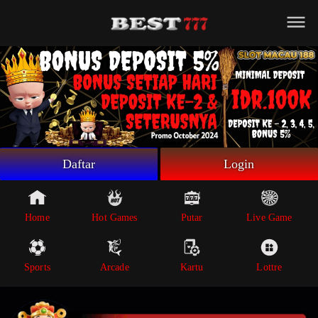
Beranda
Game Putar
Live Game
Sportsbook
Arcade
Lottre
Daftar
Login
Poker
Whatsapp
Home
Hot Games
Putar
Live Game
Telegram
Sports
Arcade
Kartu
Lottre
Livechat