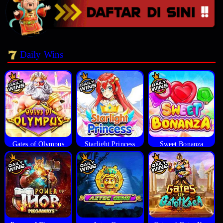
Daily Wins
Gates of Olympus
Starlight Princess
Sweet Bonanza