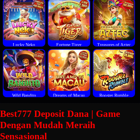
Lucky Neko
Fortune Tiger
Treasures of Aztec
Wild Bandito
Dreams of Macau
Rooster Rumble
Best777 Deposit Dana | Game
Dengan Mudah Meraih
Sensasional