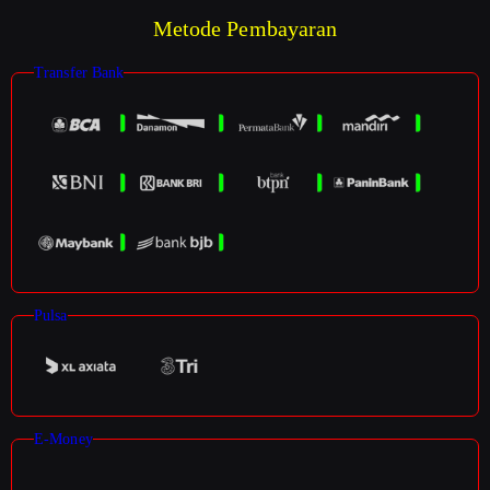
Metode Pembayaran
Transfer Bank
Pulsa
E-Money