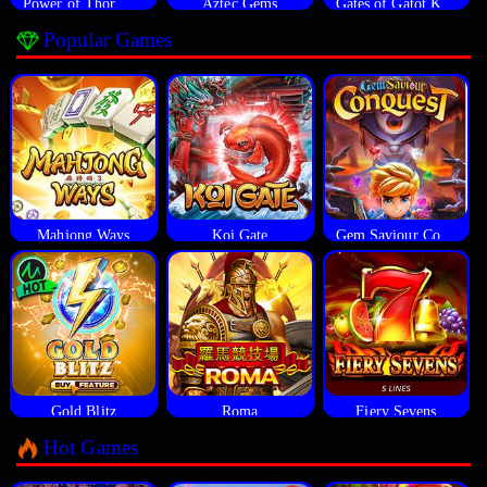
Power of Thor Megaways
Aztec Gems
Gates of Gatot Kaca
Popular Games
Mahjong Ways
Koi Gate
Gem Saviour Conquest
Gold Blitz
Roma
Fiery Sevens
Hot Games