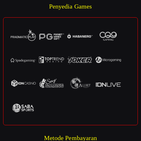
Penyedia Games
Metode Pembayaran