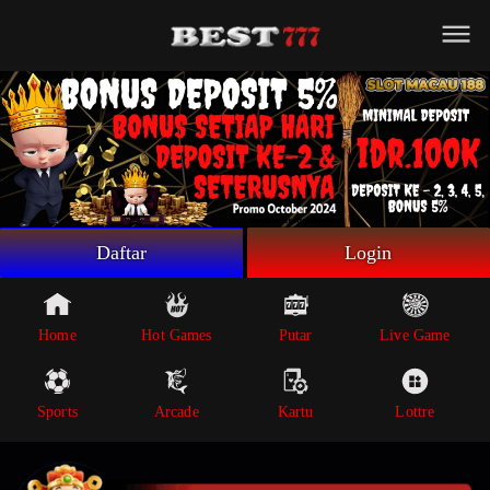
Beranda
Game Putar
Live Game
Sportsbook
Arcade
Lottre
Daftar
Login
Poker
Whatsapp
Home
Hot Games
Putar
Live Game
Telegram
Sports
Arcade
Kartu
Lottre
Livechat