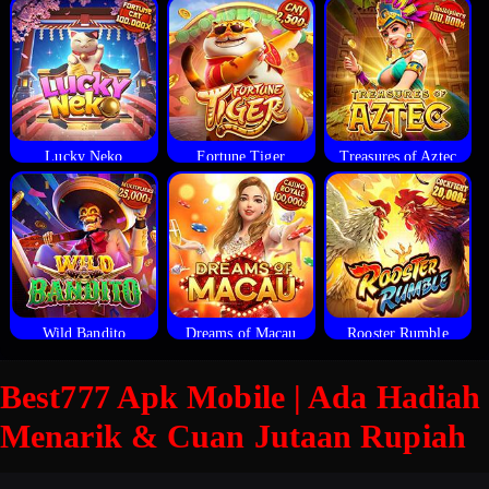
Lucky Neko
Fortune Tiger
Treasures of Aztec
Wild Bandito
Dreams of Macau
Rooster Rumble
Best777 Apk Mobile | Ada Hadiah
Menarik & Cuan Jutaan Rupiah