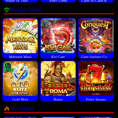
Power of Thor Megaways
Aztec Gems
Gates of Gatot Kaca
Popular Games
Mahjong Ways
Koi Gate
Gem Saviour Conquest
Gold Blitz
Roma
Fiery Sevens
Hot Games