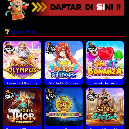
Daily Wins
Gates of Olympus
Starlight Princess
Sweet Bonanza