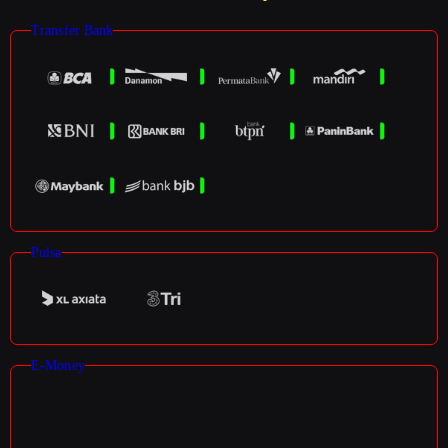
Transfer Bank
Pulsa
E-Money