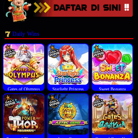
Daily Wins
Gates of Olympus
Starlight Princess
Sweet Bonanza