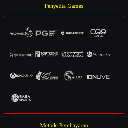
Penyedia Games
Metode Pembayaran