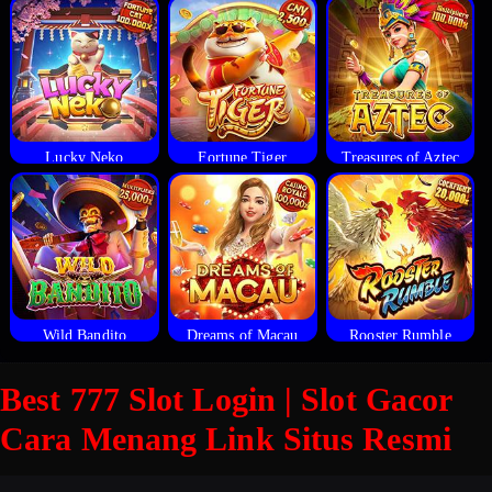
Lucky Neko
Fortune Tiger
Treasures of Aztec
Wild Bandito
Dreams of Macau
Rooster Rumble
Best 777 Slot Login | Slot Gacor
Cara Menang Link Situs Resmi