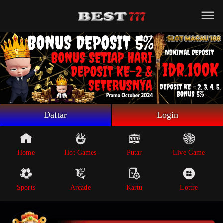
Beranda
Game Putar
Live Game
Sportsbook
Arcade
Lottre
Daftar
Login
Poker
Whatsapp
Home
Hot Games
Putar
Live Game
Telegram
Sports
Arcade
Kartu
Lottre
Livechat