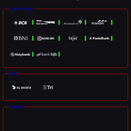
Transfer Bank
Pulsa
E-Money