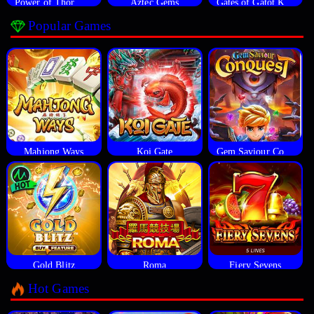
Power of Thor Megaways
Aztec Gems
Gates of Gatot Kaca
Popular Games
Mahjong Ways
Koi Gate
Gem Saviour Conquest
Gold Blitz
Roma
Fiery Sevens
Hot Games